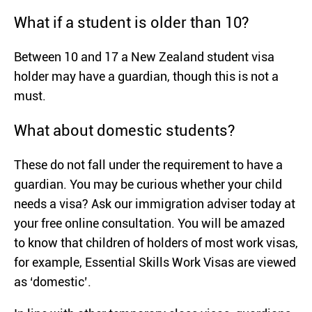
What if a student is older than 10?
Between 10 and 17 a New Zealand student visa
holder may have a guardian, though this is not a
must.
What about domestic students?
These do not fall under the requirement to have a
guardian. You may be curious whether your child
needs a visa? Ask our immigration adviser today at
your free online consultation. You will be amazed
to know that children of holders of most work visas,
for example, Essential Skills Work Visas are viewed
as ‘domestic’.