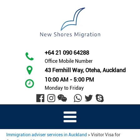
+64 21 090 64288
Office Mobile Number
43 Fernhill Way, Oteha, Auckland
10:00 AM - 5:00 PM
Monday to Friday
Immigration adviser services in Auckland
>
Visitor Visa for