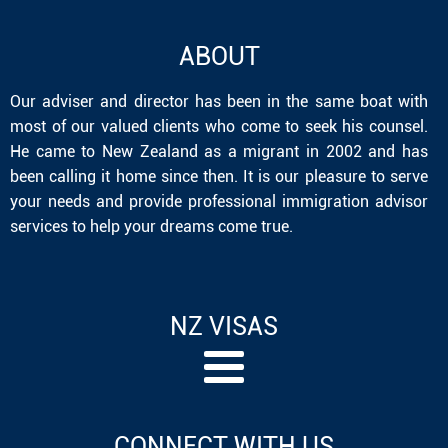
ABOUT
Our adviser and director has been in the same boat with
most of our valued clients who come to seek his counsel.
He came to New Zealand as a migrant in 2002 and has
been calling it home since then. It is our pleasure to serve
your needs and provide professional immigration advisor
services to help your dreams come true.
NZ VISAS
CONNECT WITH US