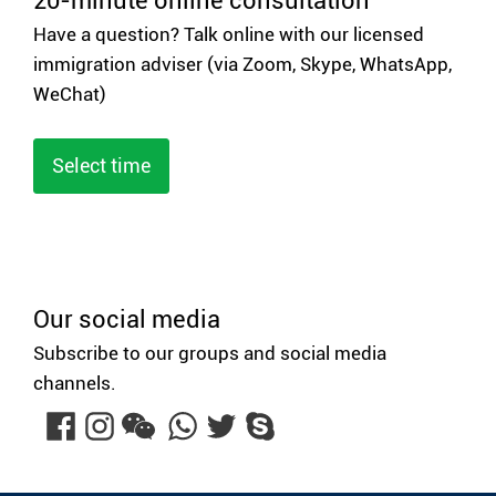
20-minute online consultation
Have a question? Talk online with our licensed
immigration adviser (via Zoom, Skype, WhatsApp,
WeChat)
Select time
Our social media
Subscribe to our groups and social media
channels.