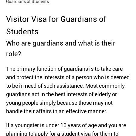
Guardians of Students
Visitor Visa for Guardians of
Students
Who are guardians and what is their
role?
The primary function of guardians is to take care
and protect the interests of a person who is deemed
to be in need of such assistance. Most commonly,
guardians act in the best interests of elderly or
young people simply because those may not
handle their affairs in an effective manner.
If a youngster is under 10 years of age and you are
planning to apply for a student visa for them to