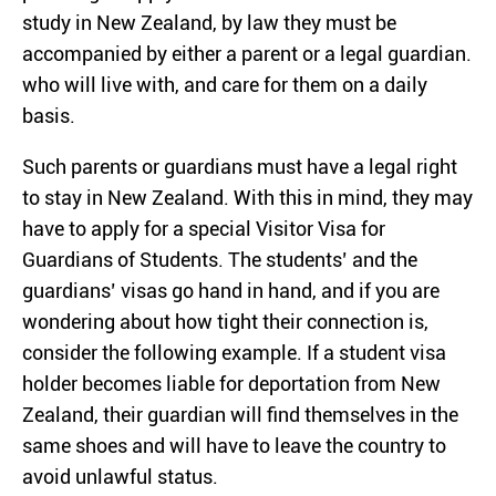
study in New Zealand, by law they must be
accompanied by either a parent or a legal guardian.
who will live with, and care for them on a daily
basis.
Such parents or guardians must have a legal right
to stay in New Zealand. With this in mind, they may
have to apply for a special Visitor Visa for
Guardians of Students. The students’ and the
guardians’ visas go hand in hand, and if you are
wondering about how tight their connection is,
consider the following example. If a student visa
holder becomes liable for deportation from New
Zealand, their guardian will find themselves in the
same shoes and will have to leave the country to
avoid unlawful status.