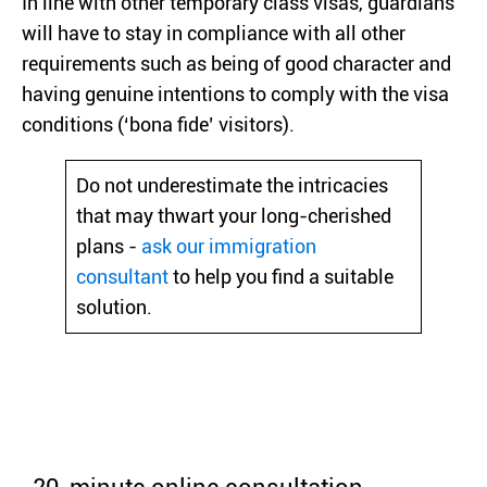
In line with other temporary class visas, guardians
will have to stay in compliance with all other
requirements such as being of good character and
having genuine intentions to comply with the visa
conditions (‘bona fide’ visitors).
Do not underestimate the intricacies
that may thwart your long-cherished
plans -
ask our immigration
consultant
to help you find a suitable
solution.