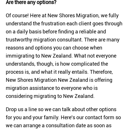
Are there any options?
Of course! Here at New Shores Migration, we fully
understand the frustration each client goes through
on a daily basis before finding a reliable and
trustworthy migration consultant. There are many
reasons and options you can choose when
immigrating to New Zealand. What not everyone
understands, though, is how complicated the
process is, and what it really entails. Therefore,
New Shores Migration New Zealand is offering
migration assistance to everyone who is
considering migrating to New Zealand.
Drop us a line so we can talk about other options
for you and your family. Here's our contact form so
we can arrange a consultation date as soon as