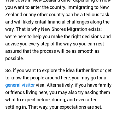
you want to enter the country. Immigrating to New
Zealand or any other country can be a tedious task
and will likely entail financial challenges along the
way. That is why New Shores Migration exists;
we’re here to help you make the right decisions and
advise you every step of the way so you can rest
assured that the process will be as smooth as
possible.
So, if you want to explore the idea further first or get
to know the people around here, you may go for a
general visitor
visa. Alternatively, if you have family
or friends living here, you may also try asking them
what to expect before, during, and even after
settling in. That way, your expectations are set.