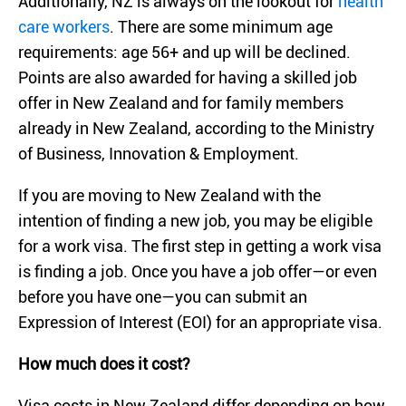
Additionally, NZ is always on the lookout for
health
care workers
. There are some minimum age
requirements: age 56+ and up will be declined.
Points are also awarded for having a skilled job
offer in New Zealand and for family members
already in New Zealand, according to the Ministry
of Business, Innovation & Employment.
If you are moving to New Zealand with the
intention of finding a new job, you may be eligible
for a work visa. The first step in getting a work visa
is finding a job. Once you have a job offer—or even
before you have one—you can submit an
Expression of Interest (EOI) for an appropriate visa.
How much does it cost?
Visa costs in New Zealand differ depending on how