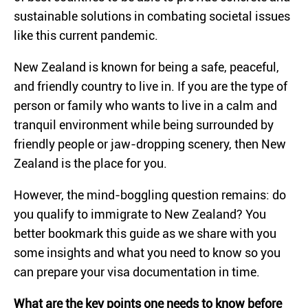
sustainable solutions in combating societal issues
like this current pandemic.
New Zealand is known for being a safe, peaceful,
and friendly country to live in. If you are the type of
person or family who wants to live in a calm and
tranquil environment while being surrounded by
friendly people or jaw-dropping scenery, then New
Zealand is the place for you.
However, the mind-boggling question remains: do
you qualify to immigrate to New Zealand? You
better bookmark this guide as we share with you
some insights and what you need to know so you
can prepare your visa documentation in time.
What are the key points one needs to know before