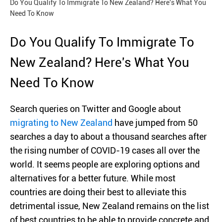
Do You Qualify To Immigrate To New Zealand? Here's What You
Need To Know
Do You Qualify To Immigrate To
New Zealand? Here's What You
Need To Know
Search queries on Twitter and Google about
migrating to New Zealand
have jumped from 50
searches a day to about a thousand searches after
the rising number of COVID-19 cases all over the
world. It seems people are exploring options and
alternatives for a better future. While most
countries are doing their best to alleviate this
detrimental issue, New Zealand remains on the list
of best countries to be able to provide concrete and