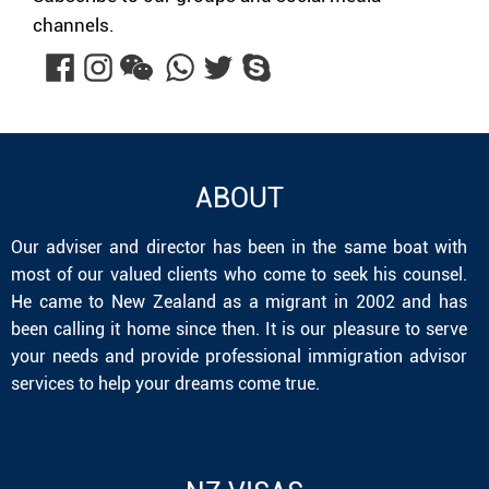
channels.
ABOUT
Our adviser and director has been in the same boat with
most of our valued clients who come to seek his counsel.
He came to New Zealand as a migrant in 2002 and has
been calling it home since then. It is our pleasure to serve
your needs and provide professional immigration advisor
services to help your dreams come true.