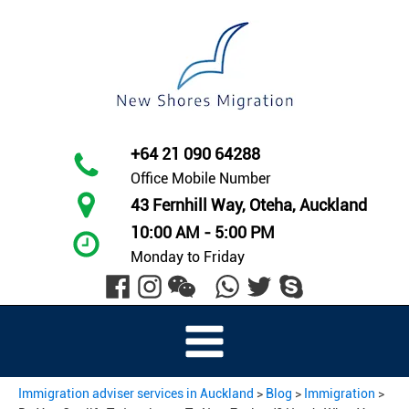
+64 21 090 64288
Office Mobile Number
43 Fernhill Way, Oteha, Auckland
10:00 AM - 5:00 PM
Monday to Friday
Immigration adviser services in Auckland
>
Blog
>
Immigration
>