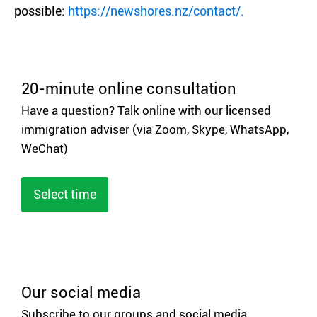
possible:
https://newshores.nz/contact/.
20-minute online consultation
Have a question? Talk online with our licensed
immigration adviser (via Zoom, Skype, WhatsApp,
WeChat)
Select time
Our social media
Subscribe to our groups and social media