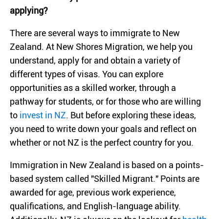
applying?
There are several ways to immigrate to New
Zealand. At New Shores Migration, we help you
understand, apply for and obtain a variety of
different types of visas. You can explore
opportunities as a skilled worker, through a
pathway for students, or for those who are willing
to
invest in NZ
. But before exploring these ideas,
you need to write down your goals and reflect on
whether or not NZ is the perfect country for you.
Immigration in New Zealand is based on a points-
based system called "Skilled Migrant." Points are
awarded for age, previous work experience,
qualifications, and English-language ability.